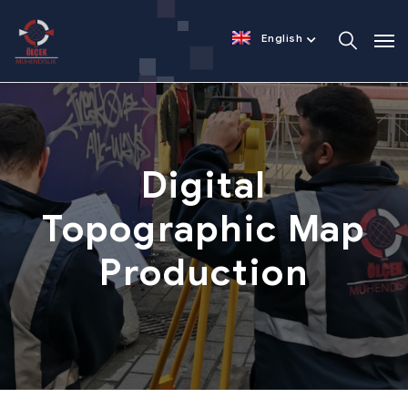
English
Digital
Topographic
Map
Production