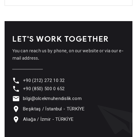
LET'S WORK TOGETHER
You can reach us by phone, on our website or via our e-
mail address.
+90 (212) 272 10 32
+90 (850) 500 0 652
bilgi@olcekmuhendislik.com
Beşiktaş / İstanbul - TÜRKİYE
Aliağa / İzmir - TÜRKİYE