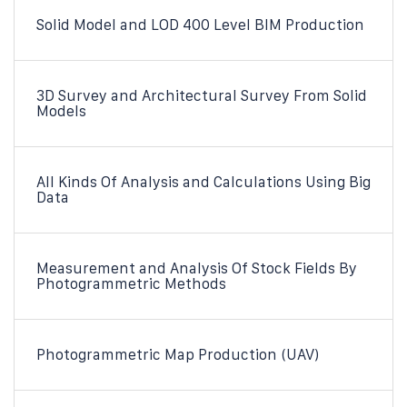
Solid Model and LOD 400 Level BIM Production
3D Survey and Architectural Survey From Solid
Models
All Kinds Of Analysis and Calculations Using Big
Data
Measurement and Analysis Of Stock Fields By
Photogrammetric Methods
Photogrammetric Map Production (UAV)