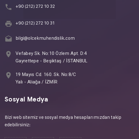
+90 (212) 272 10 32
+90 (212) 272 10 31
bilgi@olcekmuhendislik.com
Vefabey Sk. No:10 Özlem Apt. D:4
Gayrettepe - Beşiktaş / İSTANBUL
19 Mayıs Cd. 160. Sk. No:8/C
Yalı - Aliağa / İZMİR
Sosyal Medya
Bizi web sitemiz ve sosyal medya hesaplarımızdan takip
edebilirsiniz: