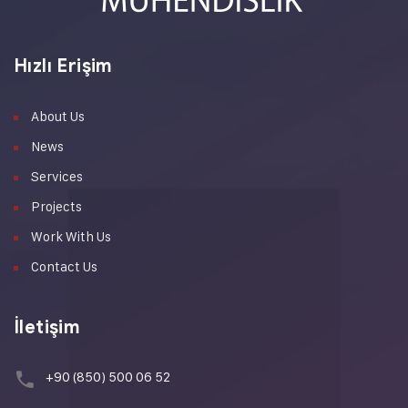
Hızlı Erişim
About Us
News
Services
Projects
Work With Us
Contact Us
İletişim
+90 (850) 500 06 52