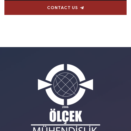
CONTACT US