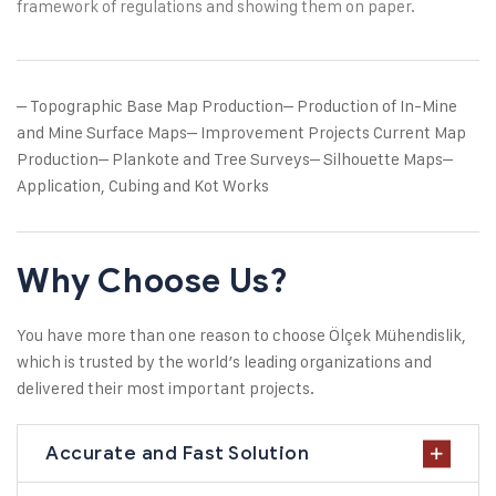
framework of regulations and showing them on paper.
– Topographic Base Map Production
– Production of In-Mine
and Mine Surface Maps
– Improvement Projects Current Map
Production
– Plankote and Tree Surveys
– Silhouette Maps
–
Application, Cubing and Kot Works
Why Choose Us?
You have more than one reason to choose Ölçek Mühendislik,
which is trusted by the world’s leading organizations and
delivered their most important projects.
Accurate and Fast Solution