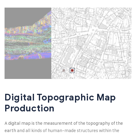
Digital Topographic Map
Production
A digital map is the measurement of the topography of the
earth
and all kinds of human-made structures within the