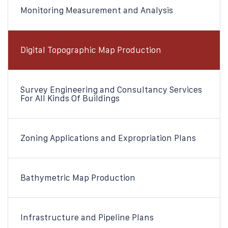
Monitoring Measurement and Analysis
Digital Topographic Map Production
Survey Engineering and Consultancy Services
For All Kinds Of Buildings
Zoning Applications and Expropriation Plans​
Bathymetric Map Production​
Infrastructure and Pipeline Plans