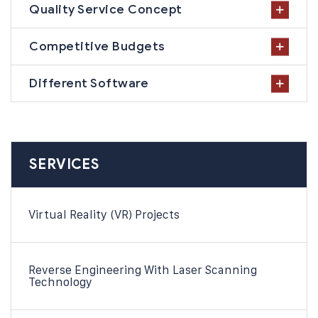
Quality Service Concept
Competitive Budgets
Different Software
SERVICES
Virtual Reality (VR) Projects
Reverse Engineering With Laser Scanning
Technology